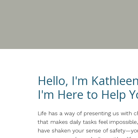
Hello, I'm Kathlee
I'm Here to Help Y
Life has a way of presenting us with 
that makes daily tasks feel impossibl
have shaken your sense of safety—you d