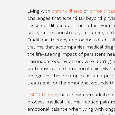
Living with
chronic illness
or
chronic pai
challenges that extend far beyond phys
these conditions don't just affect your 
self, your relationships, your career, an
Traditional therapy approaches often fal
trauma that accompanies medical diagn
the life-altering impact of persistent he
misunderstood by others who don't gras
both physical and emotional pain. My s
recognizes these complexities and prov
treatment for the emotional wounds tha
EMDR therapy
has shown remarkable effe
process medical trauma, reduce pain-rel
emotional balance when living with ong