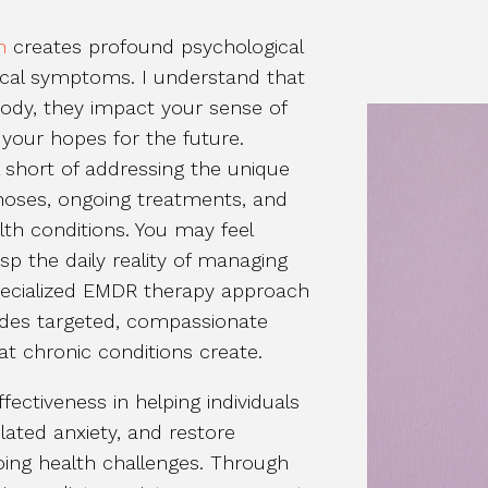
n
creates profound psychological
ical symptoms. I understand that
body, they impact your sense of
d your hopes for the future.
l short of addressing the unique
oses, ongoing treatments, and
alth conditions. You may feel
p the daily reality of managing
pecialized EMDR therapy approach
ides targeted, compassionate
t chronic conditions create.
ctiveness in helping individuals
ated anxiety, and restore
oing health challenges. Through