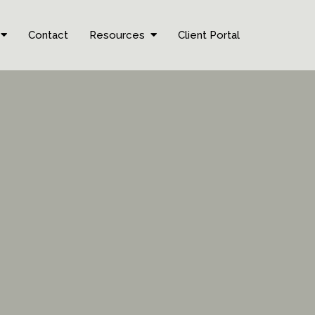
Contact
Resources
Client Portal