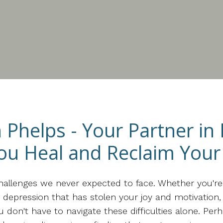
n Phelps - Your Partner in
ou Heal and Reclaim Your 
challenges we never expected to face. Whether you'r
e, depression that has stolen your joy and motivatio
on't have to navigate these difficulties alone. Perh