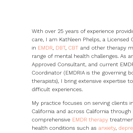
With over 25 years of experience provi
care, I am Kathleen Phelps, a Licensed Cl
in
EMDR
,
DBT
,
CBT
and other therapy mo
range of mental health challenges. As a
Approved Consultant, and current EMDR
Coordinator (EMDRIA is the governing b
therapists), I bring extensive expertise t
difficult experiences.
My practice focuses on serving clients i
California and across California through 
comprehensive
EMDR therapy
treatment
health conditions such as
anxiety
,
depre