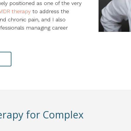
uely positioned as one of the very
MDR therapy
to address the
nd chronic pain, and I also
ofessionals managing career
N
erapy for Complex