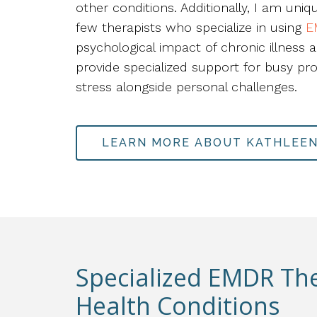
other conditions. Additionally, I am uniq
few therapists who specialize in using
E
psychological impact of chronic illness a
provide specialized support for busy pr
stress alongside personal challenges.
LEARN MORE ABOUT KATHLEE
Specialized EMDR Th
Health Conditions