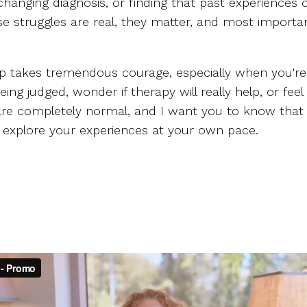
changing diagnosis, or finding that past experiences
 struggles are real, they matter, and most important
lp takes tremendous courage, especially when you're 
 judged, wonder if therapy will really help, or feel
e completely normal, and I want you to know that my
explore your experiences at your own pace.