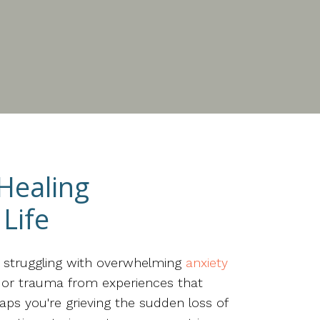
 Healing
Life
e struggling with overwhelming
anxiety
n, or trauma from experiences that
aps you're grieving the sudden loss of