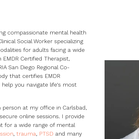
ding compassionate mental health
inical Social Worker specializing
dalities for adults facing a wide
n EMDR Certified Therapist,
IA San Diego Regional Co-
ody that certifies EMDR
o help you navigate life's most
n person at my office in Carlsbad,
secure online sessions. I provide
 for a wide range of mental
ssion
,
trauma
,
PTSD
and many