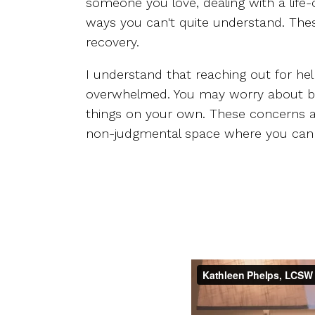
someone you love, dealing with a life-
ways you can't quite understand. These
recovery.
I understand that reaching out for he
overwhelmed. You may worry about being
things on your own. These concerns ar
non-judgmental space where you can 