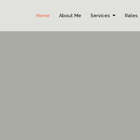
Home
About Me
Services
Rates