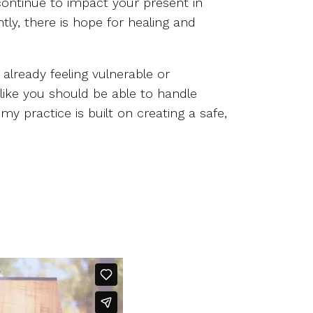
 continue to impact your present in
ly, there is hope for healing and
already feeling vulnerable or
 like you should be able to handle
 practice is built on creating a safe,