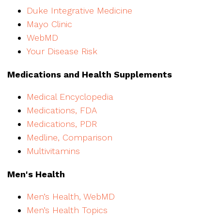
Duke Integrative Medicine
Mayo Clinic
WebMD
Your Disease Risk
Medications and Health Supplements
Medical Encyclopedia
Medications, FDA
Medications, PDR
Medline, Comparison
Multivitamins
Men's Health
Men’s Health, WebMD
Men’s Health Topics