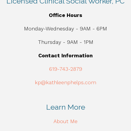
Licensed Clinical Social Worker, PC
Office Hours
Monday-Wednesday - 9AM - 6PM
Thursday - 9AM - 1PM
Contact Information
619-743-2879
kp@kathleenphelps.com
Learn More
About Me