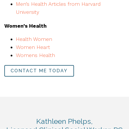
Men’s Health Articles from Harvard
University
Women’s Health
Health Women
Women Heart
Womens Health
CONTACT ME TODAY
Kathleen Phelps,