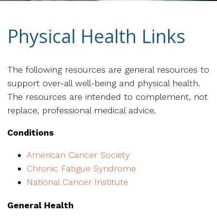
Physical Health Links
The following resources are general resources to
support over-all well-being and physical health.
The resources are intended to complement, not
replace, professional medical advice.
Conditions
American Cancer Society
Chronic Fatigue Syndrome
National Cancer Institute
General Health