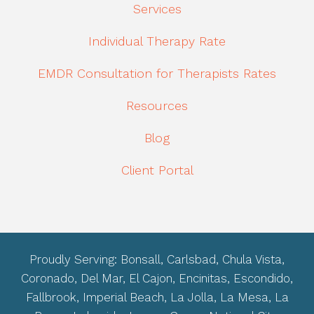
Services
Individual Therapy Rate
EMDR Consultation for Therapists Rates
Resources
Blog
Client Portal
Proudly Serving: Bonsall, Carlsbad, Chula Vista,
Coronado, Del Mar, El Cajon, Encinitas, Escondido,
Fallbrook, Imperial Beach, La Jolla, La Mesa, La