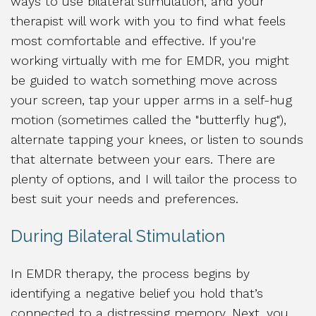
ways to use bilateral stimulation, and your
therapist will work with you to find what feels
most comfortable and effective. If you're
working virtually with me for EMDR, you might
be guided to watch something move across
your screen, tap your upper arms in a self-hug
motion (sometimes called the "butterfly hug"),
alternate tapping your knees, or listen to sounds
that alternate between your ears. There are
plenty of options, and I will tailor the process to
best suit your needs and preferences.
During Bilateral Stimulation
In EMDR therapy, the process begins by
identifying a negative belief you hold that’s
connected to a distressing memory. Next, you