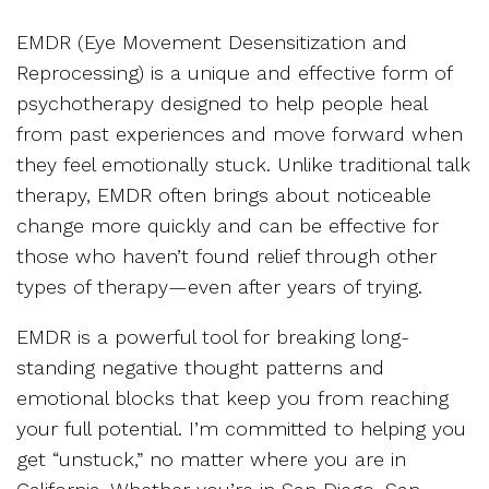
EMDR (Eye Movement Desensitization and
Reprocessing) is a unique and effective form of
psychotherapy designed to help people heal
from past experiences and move forward when
they feel emotionally stuck. Unlike traditional talk
therapy, EMDR often brings about noticeable
change more quickly and can be effective for
those who haven’t found relief through other
types of therapy—even after years of trying.
EMDR is a powerful tool for breaking long-
standing negative thought patterns and
emotional blocks that keep you from reaching
your full potential. I’m committed to helping you
get “unstuck,” no matter where you are in