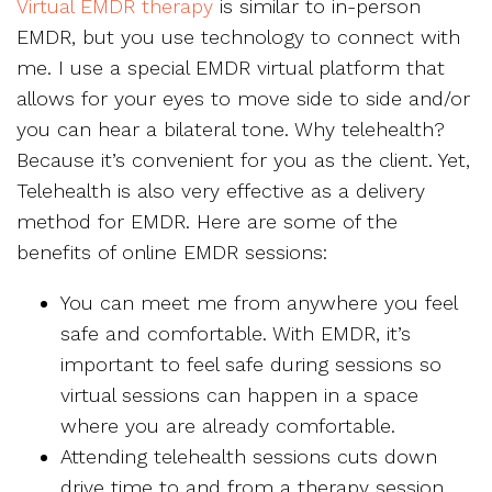
Virtual EMDR therapy
is similar to in-person
EMDR, but you use technology to connect with
me. I use a special EMDR virtual platform that
allows for your eyes to move side to side and/or
you can hear a bilateral tone. Why telehealth?
Because it’s convenient for you as the client. Yet,
Telehealth is also very effective as a delivery
method for EMDR. Here are some of the
benefits of online EMDR sessions:
You can meet me from anywhere you feel
safe and comfortable. With EMDR, it’s
important to feel safe during sessions so
virtual sessions can happen in a space
where you are already comfortable.
Attending telehealth sessions cuts down
drive time to and from a therapy session.