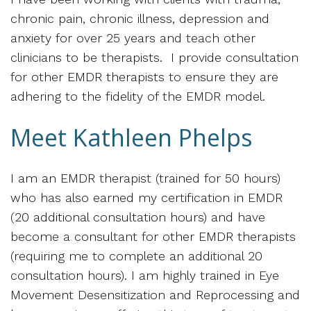
chronic pain, chronic illness, depression and
anxiety for over 25 years and teach other
clinicians to be therapists. I provide consultation
for other EMDR therapists to ensure they are
adhering to the fidelity of the EMDR model.
Meet Kathleen Phelps
I am an EMDR therapist (trained for 50 hours)
who has also earned my certification in EMDR
(20 additional consultation hours) and have
become a consultant for other EMDR therapists
(requiring me to complete an additional 20
consultation hours). I am highly trained in Eye
Movement Desensitization and Reprocessing and