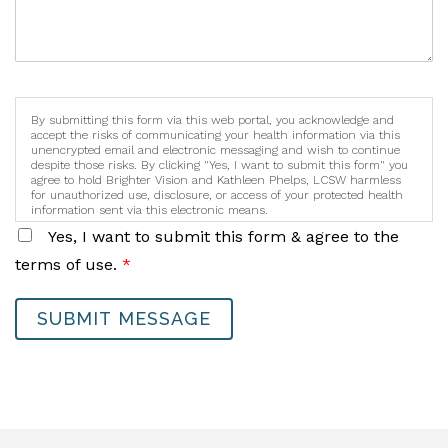
By submitting this form via this web portal, you acknowledge and
accept the risks of communicating your health information via this
unencrypted email and electronic messaging and wish to continue
despite those risks. By clicking "Yes, I want to submit this form" you
agree to hold Brighter Vision and Kathleen Phelps, LCSW harmless
for unauthorized use, disclosure, or access of your protected health
information sent via this electronic means.
Yes, I want to submit this form & agree to the
terms of use.
*
SUBMIT MESSAGE