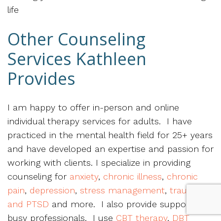
life
Other Counseling
Services Kathleen
Provides
I am happy to offer in-person and online
individual therapy services for adults. I have
practiced in the mental health field for 25+ years
and have developed an expertise and passion for
working with clients. I specialize in providing
counseling for
anxiety
,
chronic illness
,
chronic
pain
,
depression
,
stress management
,
trauma
and PTSD
and more. I also provide support for
busy professionals. I use
CBT therapy
,
DBT