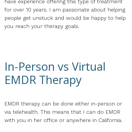
have experience offering this type of treatment
for over 10 years. I am passionate about helping
people get unstuck and would be happy to help
you reach your therapy goals.
In-Person vs Virtual
EMDR Therapy
EMDR therapy can be done either in-person or
via telehealth. This means that I can do EMDR
with you in her office or anywhere in California.