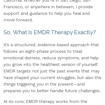
California. Whether you’re in San Diego, San
Francisco, or anywhere in between, I provide
support and guidance to help you heal and
move forward.
So, What Is EMDR Therapy Exactly?
It’s a structured, evidence-based approach that
follows an eight-phase process to treat
emotional distress, reduce symptoms, and help
you grow into the healthiest version of yourself.
EMDR targets not just the past events that may
have shaped your current struggles, but also the
things triggering you in the present—and
prepares you to better handle future challenges.
At its core, EMDR therapy works from the