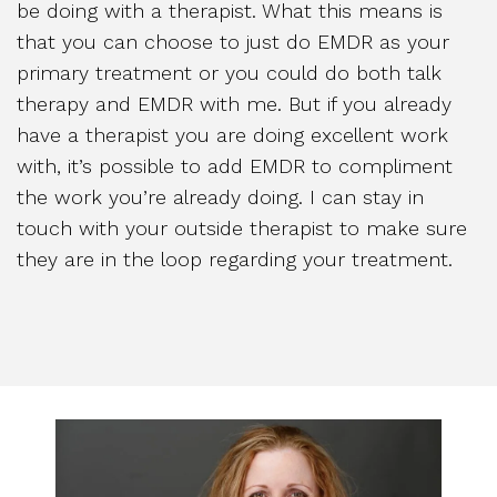
be doing with a therapist. What this means is
that you can choose to just do EMDR as your
primary treatment or you could do both talk
therapy and EMDR with me. But if you already
have a therapist you are doing excellent work
with, it’s possible to add EMDR to compliment
the work you’re already doing. I can stay in
touch with your outside therapist to make sure
they are in the loop regarding your treatment.