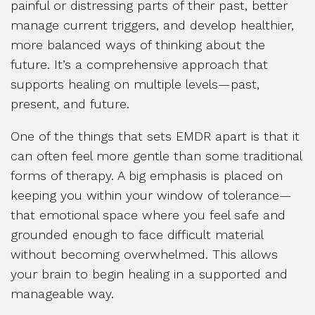
painful or distressing parts of their past, better
manage current triggers, and develop healthier,
more balanced ways of thinking about the
future. It’s a comprehensive approach that
supports healing on multiple levels—past,
present, and future.
One of the things that sets EMDR apart is that it
can often feel more gentle than some traditional
forms of therapy. A big emphasis is placed on
keeping you within your window of tolerance—
that emotional space where you feel safe and
grounded enough to face difficult material
without becoming overwhelmed. This allows
your brain to begin healing in a supported and
manageable way.