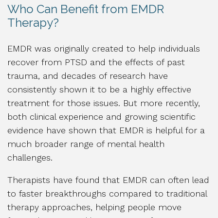
Who Can Benefit from EMDR
Therapy?
EMDR was originally created to help individuals
recover from PTSD and the effects of past
trauma, and decades of research have
consistently shown it to be a highly effective
treatment for those issues. But more recently,
both clinical experience and growing scientific
evidence have shown that EMDR is helpful for a
much broader range of mental health
challenges.
Therapists have found that EMDR can often lead
to faster breakthroughs compared to traditional
therapy approaches, helping people move