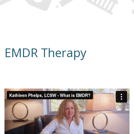
EMDR Therapy