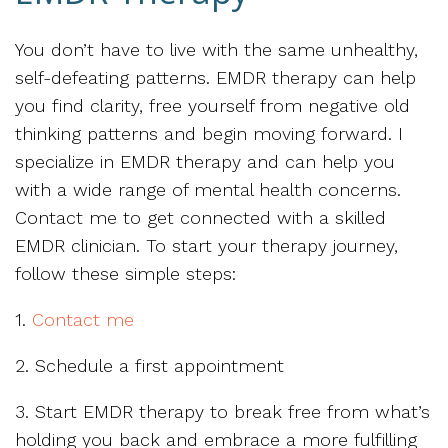
You don’t have to live with the same unhealthy,
self-defeating patterns. EMDR therapy can help
you find clarity, free yourself from negative old
thinking patterns and begin moving forward. I
specialize in EMDR therapy and can help you
with a wide range of mental health concerns.
Contact me to get connected with a skilled
EMDR clinician. To start your therapy journey,
follow these simple steps:
1.
Contact me
2. Schedule a first appointment
3. Start EMDR therapy to break free from what’s
holding you back and embrace a more fulfilling