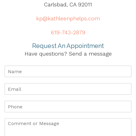
Carlsbad, CA 92011
kp@kathleenphelps.com
619-743-2879
Request An Appointment
Have questions? Send a message