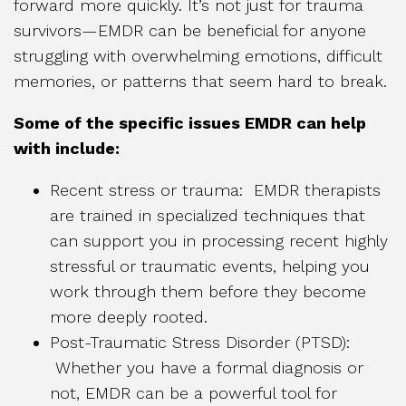
forward more quickly. It’s not just for trauma
survivors—EMDR can be beneficial for anyone
struggling with overwhelming emotions, difficult
memories, or patterns that seem hard to break.
Some of the specific issues EMDR can help
with include:
Recent stress or trauma: EMDR therapists
are trained in specialized techniques that
can support you in processing recent highly
stressful or traumatic events, helping you
work through them before they become
more deeply rooted.
Post-Traumatic Stress Disorder (PTSD):
Whether you have a formal diagnosis or
not, EMDR can be a powerful tool for