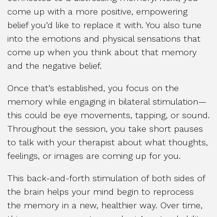
come up with a more positive, empowering
belief you’d like to replace it with. You also tune
into the emotions and physical sensations that
come up when you think about that memory
and the negative belief.
Once that’s established, you focus on the
memory while engaging in bilateral stimulation—
this could be eye movements, tapping, or sound.
Throughout the session, you take short pauses
to talk with your therapist about what thoughts,
feelings, or images are coming up for you.
This back-and-forth stimulation of both sides of
the brain helps your mind begin to reprocess
the memory in a new, healthier way. Over time,