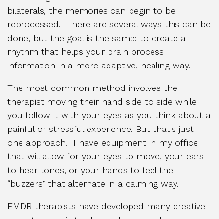
bilaterals, the memories can begin to be
reprocessed. There are several ways this can be
done, but the goal is the same: to create a
rhythm that helps your brain process
information in a more adaptive, healing way.
The most common method involves the
therapist moving their hand side to side while
you follow it with your eyes as you think about a
painful or stressful experience. But that's just
one approach. I have equipment in my office
that will allow for your eyes to move, your ears
to hear tones, or your hands to feel the
“buzzers” that alternate in a calming way.
EMDR therapists have developed many creative