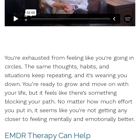
You're exhausted from feeling like you're going in
circles. The same thoughts, habits, and
situations keep repeating, and it's wearing you
down. You’re ready to grow and move on with
your life, but it feels like there’s something
blocking your path. No matter how much effort
you put in, it seems like you're not getting any
closer to feeling mentally and emotionally better.
EMDR Therapy Can Help