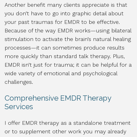
Another benefit many clients appreciate is that
you don’t have to go into graphic detail about
your past traumas for EMDR to be effective.
Because of the way EMDR works—using bilateral
stimulation to activate the brain’s natural healing
processes—it can sometimes produce results
more quickly than standard talk therapy. Plus,
EMDR isn’t just for trauma; it can be helpful for a
wide variety of emotional and psychological
challenges.
Comprehensive EMDR Therapy
Services
I offer EMDR therapy as a standalone treatment
or to supplement other work you may already