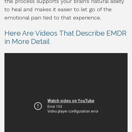
this process supports your brain’s natural ability
to heal and makes it easier to let go of the
emotional pain tied to that experience.
Here Are Videos That Describe EMDR
in More Detail