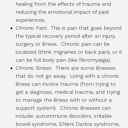
healing from the effects of trauma and
reducing the emotional impact of past
experiences.
Chronic Pain: This is pain that goes beyond
the typical recovery period after an injury,
surgery or illness. Chronic pain can be
localized (think migraines or back pain), or it
can be full body pain (like fibromyalgia).
Chronic Illness: There are some illnesses
that do not go away. Living with a chronic
illness can involve trauma (from trying to
get a diagnosis, medical trauma, and trying
to manage the illness with or without a
support system). Chronic illnesses can
include: autoimmune disorders, irritable
bowel syndrome, Ehlers Danlos syndrome,