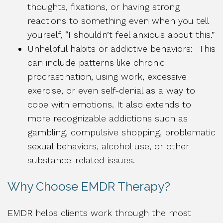
thoughts, fixations, or having strong
reactions to something even when you tell
yourself, “I shouldn’t feel anxious about this.”
Unhelpful habits or addictive behaviors: This
can include patterns like chronic
procrastination, using work, excessive
exercise, or even self-denial as a way to
cope with emotions. It also extends to
more recognizable addictions such as
gambling, compulsive shopping, problematic
sexual behaviors, alcohol use, or other
substance-related issues.
Why Choose EMDR Therapy?
EMDR helps clients work through the most