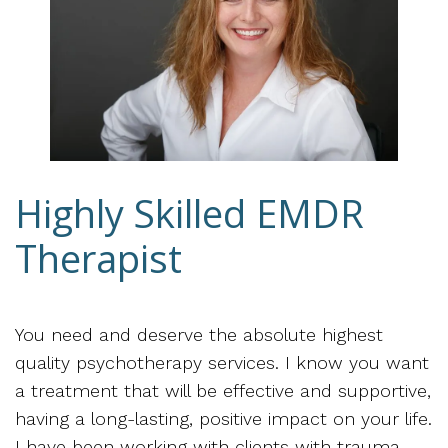
Highly Skilled EMDR
Therapist
You need and deserve the absolute highest
quality psychotherapy services. I know you want
a treatment that will be effective and supportive,
having a long-lasting, positive impact on your life.
I have been working with clients with trauma,