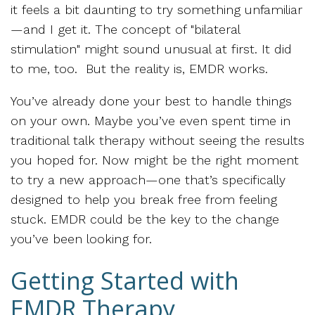
it feels a bit daunting to try something unfamiliar
—and I get it. The concept of "bilateral
stimulation" might sound unusual at first. It did
to me, too. But the reality is, EMDR works.
You’ve already done your best to handle things
on your own. Maybe you’ve even spent time in
traditional talk therapy without seeing the results
you hoped for. Now might be the right moment
to try a new approach—one that’s specifically
designed to help you break free from feeling
stuck. EMDR could be the key to the change
you’ve been looking for.
Getting Started with
EMDR Therapy