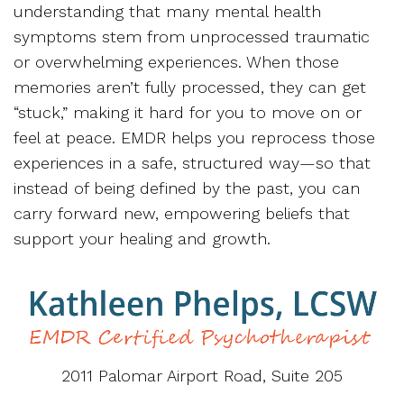
understanding that many mental health
symptoms stem from unprocessed traumatic
or overwhelming experiences. When those
memories aren’t fully processed, they can get
“stuck,” making it hard for you to move on or
feel at peace. EMDR helps you reprocess those
experiences in a safe, structured way—so that
instead of being defined by the past, you can
carry forward new, empowering beliefs that
support your healing and growth.
2011 Palomar Airport Road, Suite 205