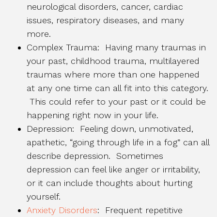
neurological disorders, cancer, cardiac
issues, respiratory diseases, and many
more.
Complex Trauma: Having many traumas in
your past, childhood trauma, multilayered
traumas where more than one happened
at any one time can all fit into this category.
This could refer to your past or it could be
happening right now in your life.
Depression: Feeling down, unmotivated,
apathetic, “going through life in a fog” can all
describe depression. Sometimes
depression can feel like anger or irritability,
or it can include thoughts about hurting
yourself.
Anxiety Disorders
: Frequent repetitive