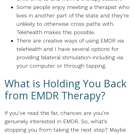
Some people enjoy meeting a therapist who
lives in another part of the state and they’re
unlikely to otherwise cross paths with.
Telehealth makes this possible.
There are creative ways of using EMDR via
telehealth and I have several options for
providing bilateral stimulation-including via
your computer or through tapping.
What is Holding You Back
from EMDR Therapy?
If you’ve read this far, chances are you’re
genuinely interested in EMDR. So, what’s
stopping you from taking the next step? Maybe