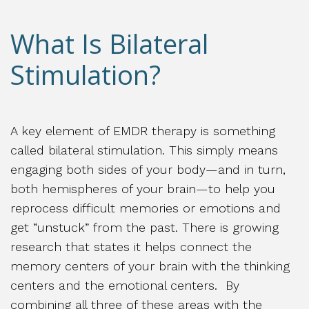
What Is Bilateral
Stimulation?
A key element of EMDR therapy is something
called bilateral stimulation. This simply means
engaging both sides of your body—and in turn,
both hemispheres of your brain—to help you
reprocess difficult memories or emotions and
get “unstuck” from the past. There is growing
research that states it helps connect the
memory centers of your brain with the thinking
centers and the emotional centers. By
combining all three of these areas with the